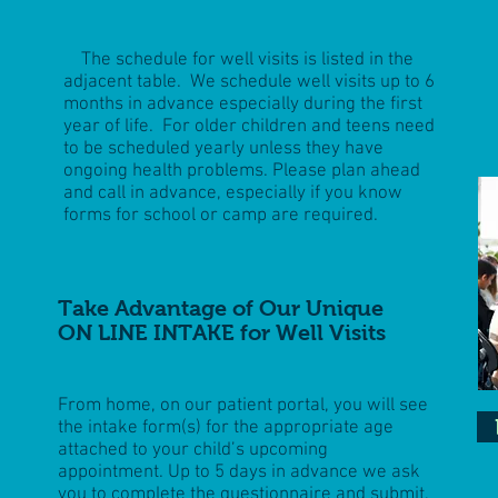
The schedule for well visits is listed in the
adjacent table. We schedule well visits up to 6
months in advance especially during the first
year of life. For older children and teens need
to be scheduled yearly unless they have
ongoing health problems. Please plan ahead
and call in advance, especially if you know
forms for school or camp are required.
Take Advantage of Our Unique
ON LINE INTAKE for Well Visits
From home, on our patient portal, you will see
the intake form(s) for the appropriate age
attached to your child’s upcoming
appointment. Up to 5 days in advance we ask
you to complete the questionnaire and submit,