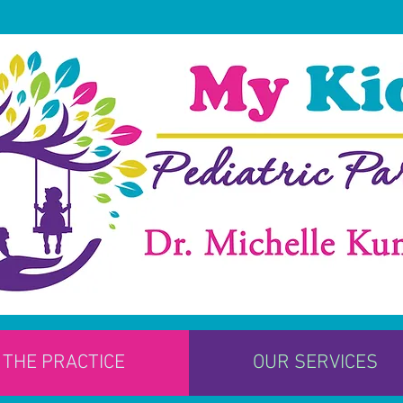
THE PRACTICE
OUR SERVICES