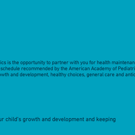
rics is the opportunity to partner with you for health maintena
he schedule recommended by the American Academy of Pediatri
owth and development, healthy choices, general care and anti
our child’s growth and development and keeping