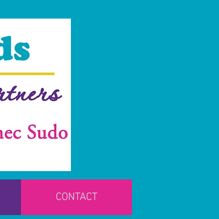
CONTACT