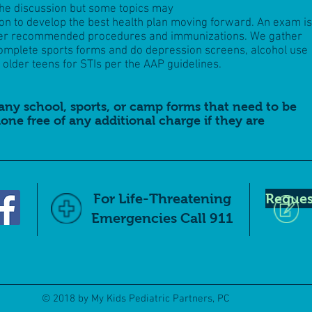
the discussion but some topics may
ion to develop the best health plan moving forward. An exam is
her recommended procedures and immunizations. We gather
omplete sports forms and do depression screens, alcohol use
older teens for STIs per the AAP guidelines.
any school, sports, or camp forms that need to be
one free of any additional charge if they are
For Life-Threatening
Reques
Emergencies Call 911
© 2018 by My Kids Pediatric Partners, PC