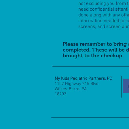
not excluding you from 
need confidential attent
done along with any ot
information needed to c
screens, and screen our 
Please remember to bring 
completed. These will be d
brought to the checkup.
My Kids Pediatric Partners, PC
1102 Highway 315 Blvd.
Wilkes-Barre, PA
18702