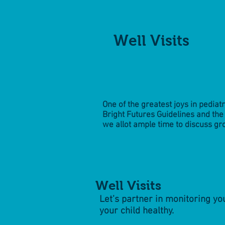
Well Visits
One of the greatest joys in pediat
Bright Futures Guidelines and t
we allot ample time to discuss gr
Well Visits
Let’s partner in monitoring y
your child healthy.