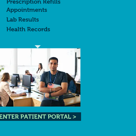
Prescription Refills
Appointments
Lab Results
Health Records
ENTER PATIENT PORTAL >