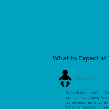
What to Expect at 
Babies
We will take a detailed 
concerns you have. We w
do
developmental scree
here for more informati