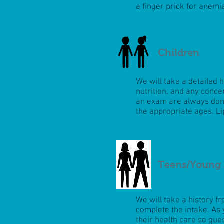
a finger prick for anemi
Children
We will take a detailed 
nutrition, and any conc
an exam are always done
the appropriate ages. Li
Teens/Young 
We will take a history f
complete the intake. As 
their health care so que