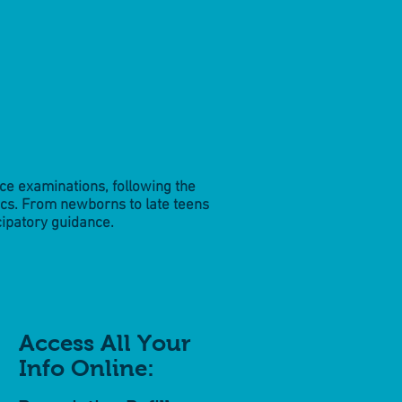
nce examinations, following the
cs. From newborns to late teens
cipatory guidance.
Access All Your
Info Online: