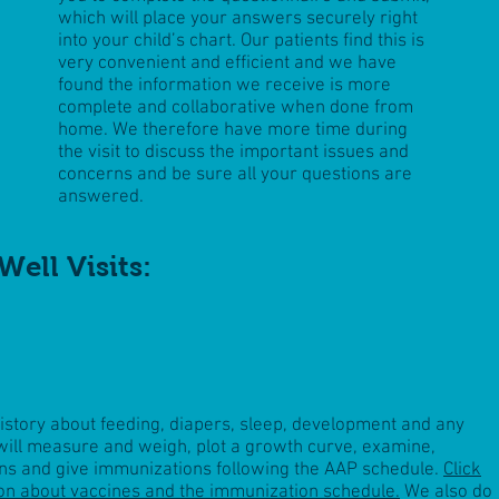
which will place your answers securely right
into your child’s chart. Our patients find this is
very convenient and efficient and we have
found the information we receive is more
complete and collaborative when done from
home. We therefore have more time during
the visit to discuss the important issues and
concerns and be sure all your questions are
answered.
Well Visits:
history about feeding, diapers, sleep, development and any
ill measure and weigh, plot a growth curve, examine,
ns
and give immunizations following the AAP schedule.
Click
on about vaccines and the immunization schedule.
We also do