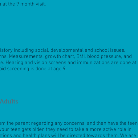
a at the 9
month visit.
history including social, developmental and school issues,
erns. Measurements, growth chart, BMI, blood pressure, and
. Hearing and vision screens and immunizations are done at
pid screening is done at age 9.
Adults
rom the parent regarding any concerns, and then have the teen
your teen gets older, they need to take a more active role in
stions and health plans will be directed towards them. We are