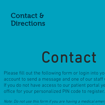
Contact &
Directions
Contact
Please fill out the following form or login into yo
account to send a message and one of our staff w
If you do not have access to our patient portal y
office for your personalized PIN code to register
Note: Do not use this form if you are having a medical eme