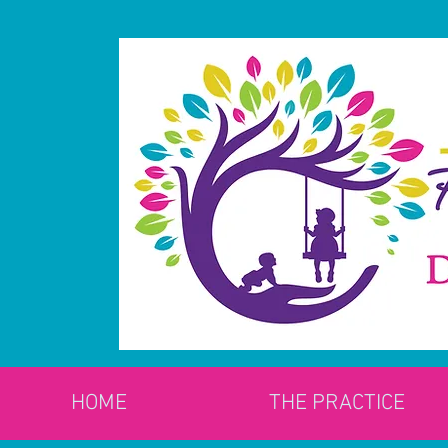
HOME
THE PRACTICE