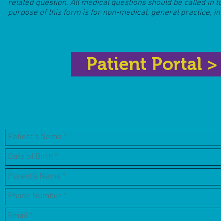
related question. All medical questions should be called in t
purpose of this form is for non-medical, general practice, i
Patient Portal >