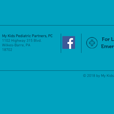
My Kids Pediatric Partners, PC
For 
1102 Highway 315 Blvd.
Wilkes-Barre, PA
Emerg
18702
© 2018 by My Kids 