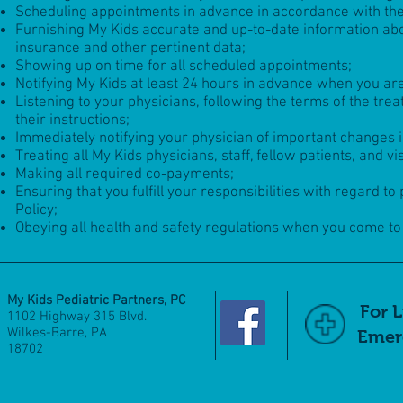
Scheduling appointments in advance in accordance with the
Furnishing My Kids accurate and up-to-date information abou
insurance and other pertinent data;
Showing up on time for all scheduled appointments;
Notifying My Kids at least 24 hours in advance when you ar
Listening to your physicians, following the terms of the tre
their instructions;
Immediately notifying your physician of important changes 
Treating all My Kids physicians, staff, fellow patients, and v
Making all required co-payments;
Ensuring that you fulfill your responsibilities with regard 
Policy;
Obeying all health and safety regulations when you come to t
My Kids Pediatric Partners, PC
For 
1102 Highway 315 Blvd.
Wilkes-Barre, PA
Emerg
18702