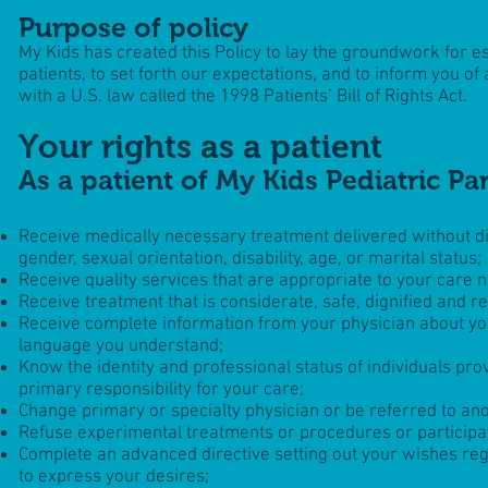
Purpose of policy
My Kids
has created this Policy to lay the groundwork for es
patients, to set forth our expectations, and to inform you of
with a U.S. law called the 1998 Patients’ Bill of Rights Act.
Your rights as a patient
As a patient of My Kids Pediatric Pa
Receive medically necessary treatment delivered without disc
gender, sexual orientation, disability, age, or marital status;
Receive quality services that are appropriate to your care 
Receive treatment that is considerate, safe, dignified and re
Receive complete information from your physician about you
language you understand;
Know the identity and professional status of individuals pro
primary responsibility for your care;
Change primary or specialty physician or be referred to anoth
Refuse experimental treatments or procedures or participa
Complete an advanced directive setting out your wishes re
to express your desires;