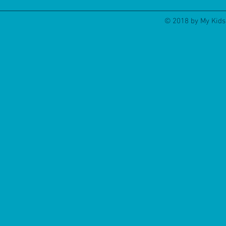
© 2018 by My Kids 