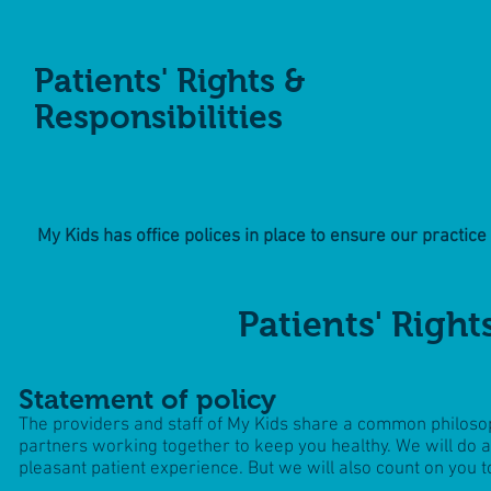
Patients' Rights &
Responsibilities
My Kids has office polices in place to ensure our practice r
Patients' Right
Statement of policy
The providers and staff of My Kids share a common philosop
partners working together to keep you healthy. We will do al
pleasant patient experience. But we will also count on you t