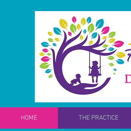
HOME
THE PRACTICE