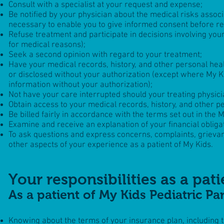
Consult with a specialist at your request and expense;
Be notified by your physician about the medical risks assoc
necessary to enable you to give informed consent before re
Refuse treatment and participate in decisions involving you
for medical reasons);
Seek a second opinion with regard to your treatment;
Have your medical records, history, and other personal healt
or disclosed without your authorization (except where
My K
information without your authorization);
Not have your care interrupted should your treating physic
Obtain access to your medical records, history, and other p
Be billed fairly in accordance with the terms set out in the
M
Examine and receive an explanation of your financial oblig
To ask questions and express concerns, complaints, grieva
other aspects of your experience as a patient of
My Kids
.
Your responsibilities as a pati
As a patient of My Kids Pediatric Pa
Knowing about the terms of your insurance plan, including th