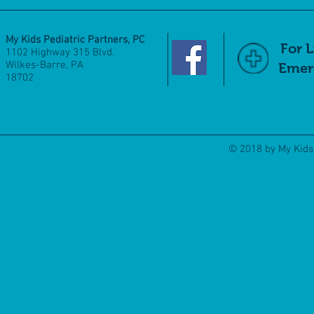
My Kids Pediatric Partners, PC
For 
1102 Highway 315 Blvd.
Wilkes-Barre, PA
Emerg
18702
© 2018 by My Kids 