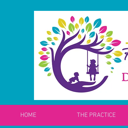
HOME
THE PRACTICE