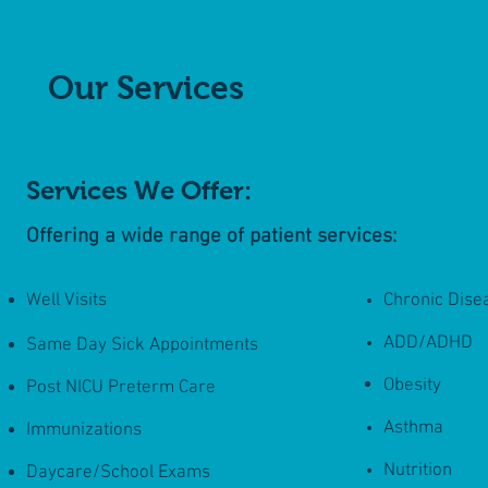
Our Services
Services We Offer:
Offering a wide range of patient services:
Well Visits
Chronic Dis
ADD/ADHD
Same Day Sick Appointments
Obesity
Post NICU Preterm Care
Asthma
Immunizations
Nutrition
Daycare/School Exams