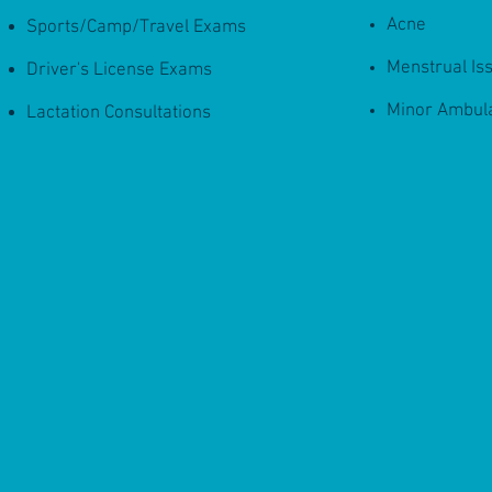
Acne
Sports/Camp/Travel Exams
Menstrual Is
Driver's License Exams
Minor Ambul
Lactation Consultations