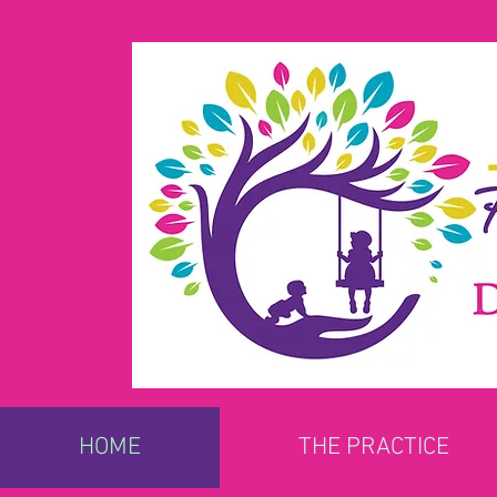
HOME
THE PRACTICE