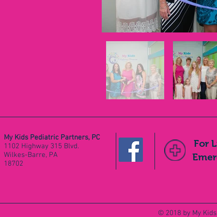
My Kids Pediatric Partners, PC
For 
1102 Highway 315 Blvd.
Wilkes-Barre, PA
Emerg
18702
© 2018 by My Kids 