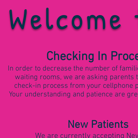
Welcome 
Checking In Proc
In order to decrease the number of famili
waiting rooms, we are asking parents 
check-in process from your cellphone pr
Your understanding and patience are grea
New Patien
ts
We are currently accepting N