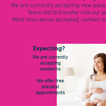
We are currently accepting new patien
Years old to transfer into our p
Most insurances accepted, contact our
Expecting?
We are currently
accepting
newborns
We offer free
prenatal
appointments