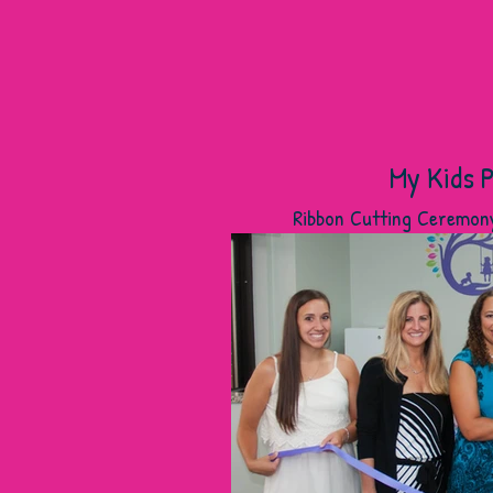
My Kids P
Ribbon Cutting Ceremon